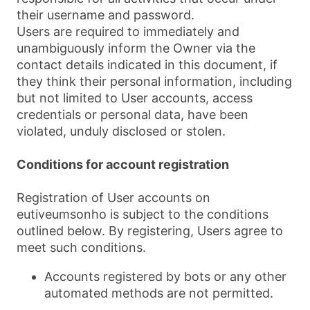
their username and password.
Users are required to immediately and
unambiguously inform the Owner via the
contact details indicated in this document, if
they think their personal information, including
but not limited to User accounts, access
credentials or personal data, have been
violated, unduly disclosed or stolen.
Conditions for account registration
Registration of User accounts on
eutiveumsonho is subject to the conditions
outlined below. By registering, Users agree to
meet such conditions.
Accounts registered by bots or any other
automated methods are not permitted.