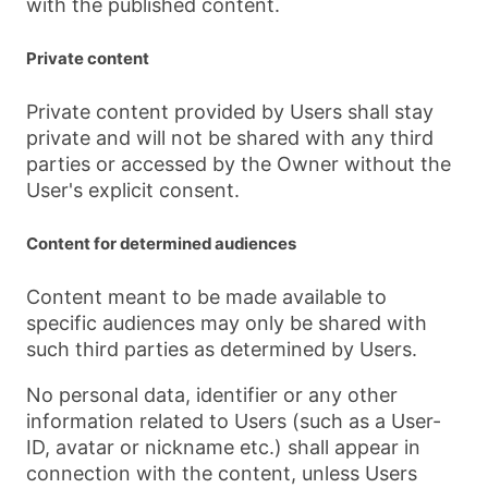
with the published content.
Private content
Private content provided by Users shall stay
private and will not be shared with any third
parties or accessed by the Owner without the
User's explicit consent.
Content for determined audiences
Content meant to be made available to
specific audiences may only be shared with
such third parties as determined by Users.
No personal data, identifier or any other
information related to Users (such as a User-
ID, avatar or nickname etc.) shall appear in
connection with the content, unless Users