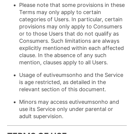
Please note that some provisions in these
Terms may only apply to certain
categories of Users. In particular, certain
provisions may only apply to Consumers
or to those Users that do not qualify as
Consumers. Such limitations are always
explicitly mentioned within each affected
clause. In the absence of any such
mention, clauses apply to all Users.
Usage of eutiveumsonho and the Service
is age restricted, as detailed in the
relevant section of this document.
Minors may access eutiveumsonho and
use its Service only under parental or
adult supervision.