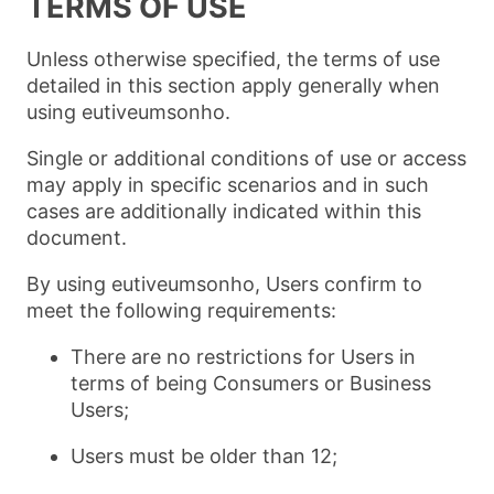
TERMS OF USE
Unless otherwise specified, the terms of use
detailed in this section apply generally when
using eutiveumsonho.
Single or additional conditions of use or access
may apply in specific scenarios and in such
cases are additionally indicated within this
document.
By using eutiveumsonho, Users confirm to
meet the following requirements:
There are no restrictions for Users in
terms of being Consumers or Business
Users;
Users must be older than 12;