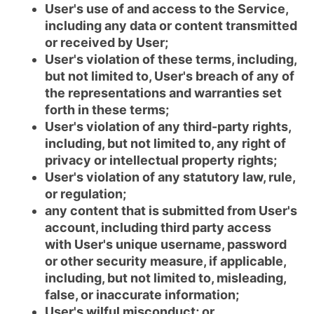
User's use of and access to the Service,
including any data or content transmitted
or received by User;
User's violation of these terms, including,
but not limited to, User's breach of any of
the representations and warranties set
forth in these terms;
User's violation of any third-party rights,
including, but not limited to, any right of
privacy or intellectual property rights;
User's violation of any statutory law, rule,
or regulation;
any content that is submitted from User's
account, including third party access
with User's unique username, password
or other security measure, if applicable,
including, but not limited to, misleading,
false, or inaccurate information;
User's wilful misconduct; or