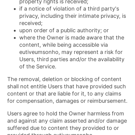
property rights is received;
if a notice of violation of a third party's
privacy, including their intimate privacy, is
received;
upon order of a public authority; or
where the Owner is made aware that the
content, while being accessible via
eutiveumsonho, may represent a risk for
Users, third parties and/or the availability
of the Service.
The removal, deletion or blocking of content
shall not entitle Users that have provided such
content or that are liable for it, to any claims
for compensation, damages or reimbursement.
Users agree to hold the Owner harmless from
and against any claim asserted and/or damage
suffered due to content they provided to or