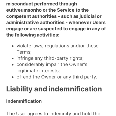
misconduct performed through
eutiveumsonho or the Service to the
competent authorities – such as judicial or
administrative authorities - whenever Users
engage or are suspected to engage in any of
the following activities:
violate laws, regulations and/or these
Terms;
infringe any third-party rights;
considerably impair the Owner's
legitimate interests;
offend the Owner or any third party.
Liability and indemnification
Indemnification
The User agrees to indemnify and hold the