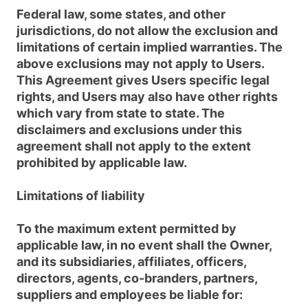
Federal law, some states, and other
jurisdictions, do not allow the exclusion and
limitations of certain implied warranties. The
above exclusions may not apply to Users.
This Agreement gives Users specific legal
rights, and Users may also have other rights
which vary from state to state. The
disclaimers and exclusions under this
agreement shall not apply to the extent
prohibited by applicable law.
Limitations of liability
To the maximum extent permitted by
applicable law, in no event shall the Owner,
and its subsidiaries, affiliates, officers,
directors, agents, co-branders, partners,
suppliers and employees be liable for: