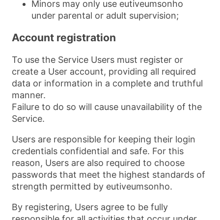
Minors may only use eutiveumsonho
under parental or adult supervision;
Account registration
To use the Service Users must register or
create a User account, providing all required
data or information in a complete and truthful
manner.
Failure to do so will cause unavailability of the
Service.
Users are responsible for keeping their login
credentials confidential and safe. For this
reason, Users are also required to choose
passwords that meet the highest standards of
strength permitted by eutiveumsonho.
By registering, Users agree to be fully
responsible for all activities that occur under