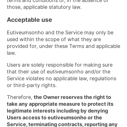
terms and conditions or, in the absence of
those, applicable statutory law.
Acceptable use
Eutiveumsonho and the Service may only be
used within the scope of what they are
provided for, under these Terms and applicable
law.
Users are solely responsible for making sure
that their use of eutiveumsonho and/or the
Service violates no applicable law, regulations
or third-party rights.
Therefore,
the Owner reserves the right to
take any appropriate measure to protect its
legitimate interests including by denying
Users access to eutiveumsonho or the
Service, terminating contracts, reporting any