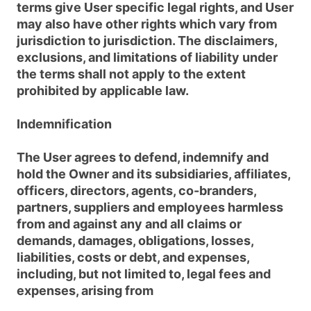
terms give User specific legal rights, and User
may also have other rights which vary from
jurisdiction to jurisdiction. The disclaimers,
exclusions, and limitations of liability under
the terms shall not apply to the extent
prohibited by applicable law.
Indemnification
The User agrees to defend, indemnify and
hold the Owner and its subsidiaries, affiliates,
officers, directors, agents, co-branders,
partners, suppliers and employees harmless
from and against any and all claims or
demands, damages, obligations, losses,
liabilities, costs or debt, and expenses,
including, but not limited to, legal fees and
expenses, arising from