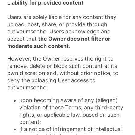
Liability for provided content
Users are solely liable for any content they
upload, post, share, or provide through
eutiveumsonho. Users acknowledge and
accept that
the Owner does not filter or
moderate such content
.
However, the Owner reserves the right to
remove, delete or block such content at its
own discretion and, without prior notice, to
deny the uploading User access to
eutiveumsonho:
upon becoming aware of any (alleged)
violation of these Terms, any third-party
rights, or applicable law, based on such
content;
if a notice of infringement of intellectual