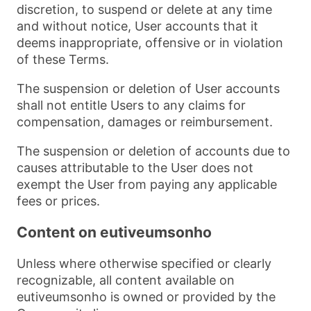
discretion, to suspend or delete at any time
and without notice, User accounts that it
deems inappropriate, offensive or in violation
of these Terms.
The suspension or deletion of User accounts
shall not entitle Users to any claims for
compensation, damages or reimbursement.
The suspension or deletion of accounts due to
causes attributable to the User does not
exempt the User from paying any applicable
fees or prices.
Content on eutiveumsonho
Unless where otherwise specified or clearly
recognizable, all content available on
eutiveumsonho is owned or provided by the