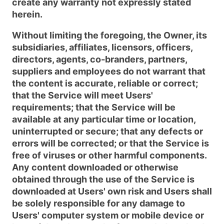
create any warranty not expressly stated
herein.
Without limiting the foregoing, the Owner, its
subsidiaries, affiliates, licensors, officers,
directors, agents, co-branders, partners,
suppliers and employees do not warrant that
the content is accurate, reliable or correct;
that the Service will meet Users'
requirements; that the Service will be
available at any particular time or location,
uninterrupted or secure; that any defects or
errors will be corrected; or that the Service is
free of viruses or other harmful components.
Any content downloaded or otherwise
obtained through the use of the Service is
downloaded at Users' own risk and Users shall
be solely responsible for any damage to
Users' computer system or mobile device or