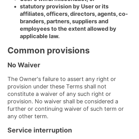
statutory provision by User or its
affiliates, officers, directors, agents, co-
branders, partners, suppliers and
employees to the extent allowed by
applicable law.
Common provisions
No Waiver
The Owner's failure to assert any right or
provision under these Terms shall not
constitute a waiver of any such right or
provision. No waiver shall be considered a
further or continuing waiver of such term or
any other term.
Service interruption