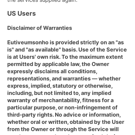
US Users
Disclaimer of Warranties
Eutiveumsonho is provided strictly on an "as
is" and "as available" basis. Use of the Service
is at Users' own risk. To the maximum extent
permitted by applicable law, the Owner
expressly disclaims all conditions,
representations, and warranties — whether
express, implied, statutory or otherwise,
including, but not limited to, any implied
warranty of merchantability, fitness for a
particular purpose, or non-infringement of
third-party rights. No advice or information,
whether oral or written, obtained by the User
from the Owner or through the Service will