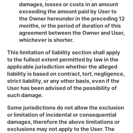
damages, losses or costs in an amount
exceeding the amount paid by User to
the Owner hereunder in the preceding 12
months, or the period of duration of this
agreement between the Owner and User,
whichever is shorter.
This limitation of liability section shall apply
to the fullest extent permitted by law in the
applicable jurisdiction whether the alleged
liability is based on contract, tort, negligence,
strict liability, or any other basis, even if the
User has been advised of the possibility of
such damage.
Some jurisdictions do not allow the exclusion
or limitation of incidental or consequential
damages, therefore the above limitations or
exclusions may not apply to the User. The