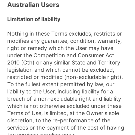
Australian Users
Limitation of liability
Nothing in these Terms excludes, restricts or
modifies any guarantee, condition, warranty,
right or remedy which the User may have
under the Competition and Consumer Act
2010 (Cth) or any similar State and Territory
legislation and which cannot be excluded,
restricted or modified (non-excludable right).
To the fullest extent permitted by law, our
liability to the User, including liability for a
breach of a non-excludable right and liability
which is not otherwise excluded under these
Terms of Use, is limited, at the Owner's sole
discretion, to the re-performance of the
services or the payment of the cost of having
the services supplied again.