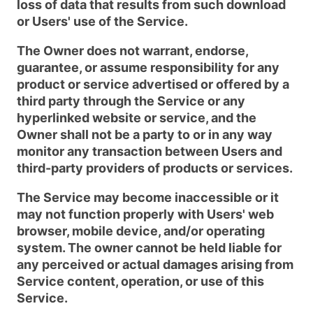
loss of data that results from such download
or Users' use of the Service.
The Owner does not warrant, endorse,
guarantee, or assume responsibility for any
product or service advertised or offered by a
third party through the Service or any
hyperlinked website or service, and the
Owner shall not be a party to or in any way
monitor any transaction between Users and
third-party providers of products or services.
The Service may become inaccessible or it
may not function properly with Users' web
browser, mobile device, and/or operating
system. The owner cannot be held liable for
any perceived or actual damages arising from
Service content, operation, or use of this
Service.