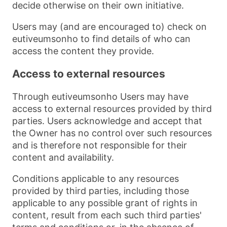
decide otherwise on their own initiative.
Users may (and are encouraged to) check on
eutiveumsonho to find details of who can
access the content they provide.
Access to external resources
Through eutiveumsonho Users may have
access to external resources provided by third
parties. Users acknowledge and accept that
the Owner has no control over such resources
and is therefore not responsible for their
content and availability.
Conditions applicable to any resources
provided by third parties, including those
applicable to any possible grant of rights in
content, result from each such third parties'