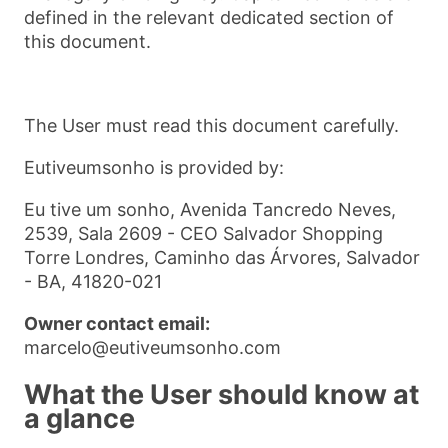
defined in the relevant dedicated section of
this document.
The User must read this document carefully.
Eutiveumsonho is provided by:
Eu tive um sonho, Avenida Tancredo Neves,
2539, Sala 2609 - CEO Salvador Shopping
Torre Londres, Caminho das Árvores, Salvador
- BA, 41820-021
Owner contact email:
marcelo@eutiveumsonho.com
What the User should know at
a glance