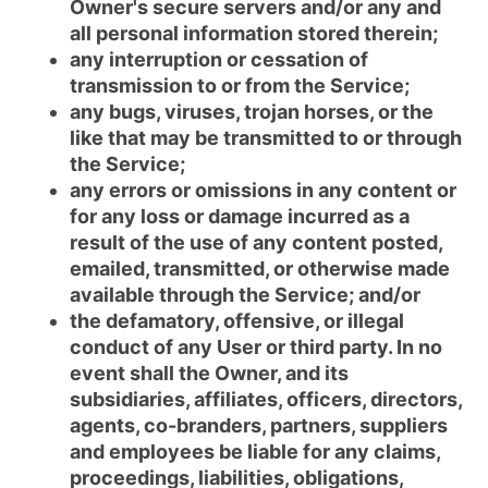
Owner's secure servers and/or any and
all personal information stored therein;
any interruption or cessation of
transmission to or from the Service;
any bugs, viruses, trojan horses, or the
like that may be transmitted to or through
the Service;
any errors or omissions in any content or
for any loss or damage incurred as a
result of the use of any content posted,
emailed, transmitted, or otherwise made
available through the Service; and/or
the defamatory, offensive, or illegal
conduct of any User or third party. In no
event shall the Owner, and its
subsidiaries, affiliates, officers, directors,
agents, co-branders, partners, suppliers
and employees be liable for any claims,
proceedings, liabilities, obligations,