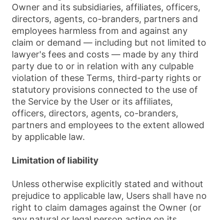
Owner and its subsidiaries, affiliates, officers,
directors, agents, co-branders, partners and
employees harmless from and against any
claim or demand ⁠— including but not limited to
lawyer's fees and costs ⁠— made by any third
party due to or in relation with any culpable
violation of these Terms, third-party rights or
statutory provisions connected to the use of
the Service by the User or its affiliates,
officers, directors, agents, co-branders,
partners and employees to the extent allowed
by applicable law.
Limitation of liability
Unless otherwise explicitly stated and without
prejudice to applicable law, Users shall have no
right to claim damages against the Owner (or
any natural or legal person acting on its