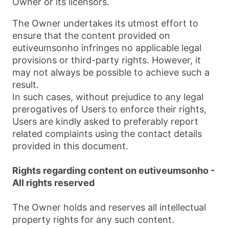
Owner or its licensors.
The Owner undertakes its utmost effort to
ensure that the content provided on
eutiveumsonho infringes no applicable legal
provisions or third-party rights. However, it
may not always be possible to achieve such a
result.
In such cases, without prejudice to any legal
prerogatives of Users to enforce their rights,
Users are kindly asked to preferably report
related complaints using the contact details
provided in this document.
Rights regarding content on eutiveumsonho -
All rights reserved
The Owner holds and reserves all intellectual
property rights for any such content.