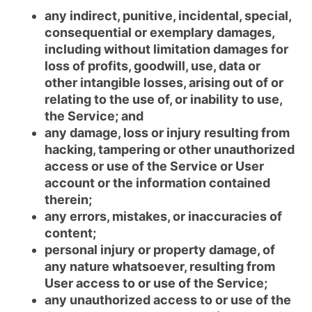
any indirect, punitive, incidental, special,
consequential or exemplary damages,
including without limitation damages for
loss of profits, goodwill, use, data or
other intangible losses, arising out of or
relating to the use of, or inability to use,
the Service; and
any damage, loss or injury resulting from
hacking, tampering or other unauthorized
access or use of the Service or User
account or the information contained
therein;
any errors, mistakes, or inaccuracies of
content;
personal injury or property damage, of
any nature whatsoever, resulting from
User access to or use of the Service;
any unauthorized access to or use of the