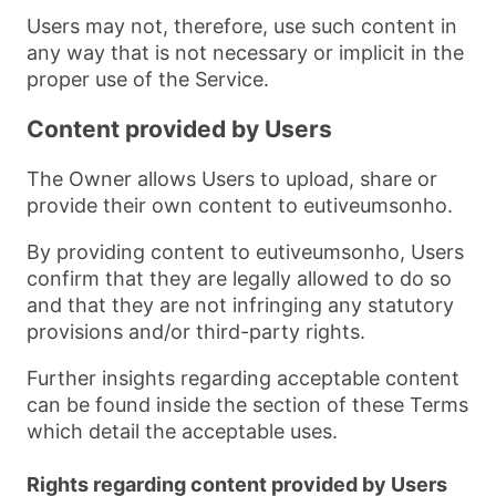
Users may not, therefore, use such content in
any way that is not necessary or implicit in the
proper use of the Service.
Content provided by Users
The Owner allows Users to upload, share or
provide their own content to eutiveumsonho.
By providing content to eutiveumsonho, Users
confirm that they are legally allowed to do so
and that they are not infringing any statutory
provisions and/or third-party rights.
Further insights regarding acceptable content
can be found inside the section of these Terms
which detail the acceptable uses.
Rights regarding content provided by Users