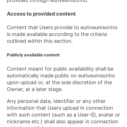
provided through eutiveumsonho.
Access to provided content
Content that Users provide to eutiveumsonho
is made available according to the criteria
outlined within this section.
Publicly available content
Content meant for public availability shall be
automatically made public on eutiveumsonho
upon upload or, at the sole discretion of the
Owner, at a later stage.
Any personal data, identifier or any other
information that Users upload in connection
with such content (such as a User-ID, avatar or
nickname etc.) shall also appear in connection