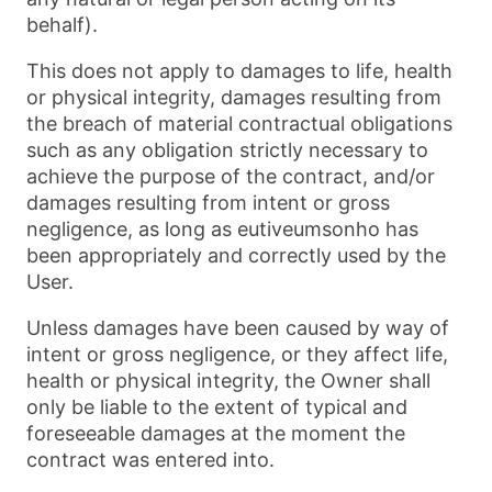
behalf).
This does not apply to damages to life, health
or physical integrity, damages resulting from
the breach of material contractual obligations
such as any obligation strictly necessary to
achieve the purpose of the contract, and/or
damages resulting from intent or gross
negligence, as long as eutiveumsonho has
been appropriately and correctly used by the
User.
Unless damages have been caused by way of
intent or gross negligence, or they affect life,
health or physical integrity, the Owner shall
only be liable to the extent of typical and
foreseeable damages at the moment the
contract was entered into.