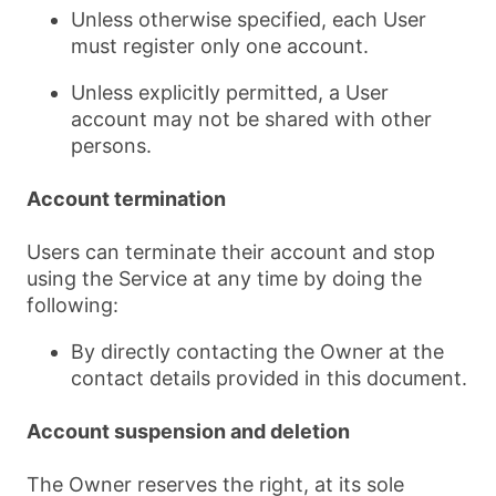
Unless otherwise specified, each User
must register only one account.
Unless explicitly permitted, a User
account may not be shared with other
persons.
Account termination
Users can terminate their account and stop
using the Service at any time by doing the
following:
By directly contacting the Owner at the
contact details provided in this document.
Account suspension and deletion
The Owner reserves the right, at its sole