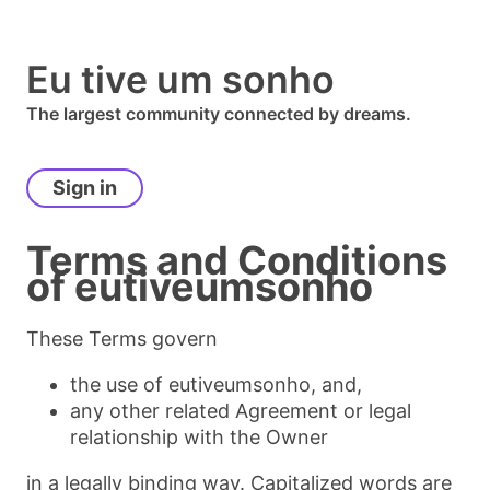
Eu tive um sonho
The largest community connected by dreams.
Sign in
Terms and Conditions
of
eutiveumsonho
These Terms govern
the use of eutiveumsonho, and,
any other related Agreement or legal
relationship with the Owner
in a legally binding way. Capitalized words are