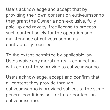
Users acknowledge and accept that by
providing their own content on eutiveumsonho
they grant the Owner a non-exclusive, fully
paid-up and royalty-free license to process
such content solely for the operation and
maintenance of eutiveumsonho as
contractually required.
To the extent permitted by applicable law,
Users waive any moral rights in connection
with content they provide to eutiveumsonho.
Users acknowledge, accept and confirm that
all content they provide through
eutiveumsonho is provided subject to the same
general conditions set forth for content on
eutiveumsonho.