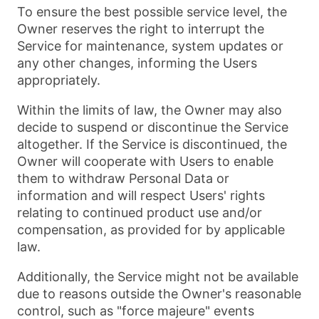
To ensure the best possible service level, the
Owner reserves the right to interrupt the
Service for maintenance, system updates or
any other changes, informing the Users
appropriately.
Within the limits of law, the Owner may also
decide to suspend or discontinue the Service
altogether. If the Service is discontinued, the
Owner will cooperate with Users to enable
them to withdraw Personal Data or
information and will respect Users' rights
relating to continued product use and/or
compensation, as provided for by applicable
law.
Additionally, the Service might not be available
due to reasons outside the Owner's reasonable
control, such as "force majeure" events